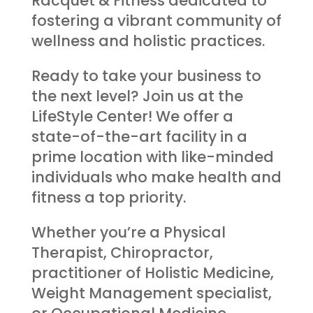
Racquet & Fitness dedicated to
fostering a vibrant community of
wellness and holistic practices.
Ready to take your business to
the next level? Join us at the
LifeStyle Center! We offer a
state-of-the-art facility in a
prime location with like-minded
individuals who make health and
fitness a top priority.
Whether you’re a Physical
Therapist, Chiropractor,
practitioner of Holistic Medicine,
Weight Management specialist,