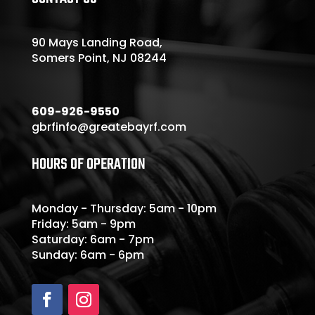
90 Mays Landing Road,
Somers Point, NJ 08244
609-926-9550
gbrfinfo@greatebayrf.com
HOURS OF OPERATION
Monday - Thursday: 5am - 10pm
Friday: 5am - 9pm
Saturday: 6am - 7pm
Sunday: 6am - 6pm