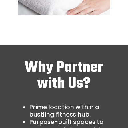
Why Partner
with Us?
Prime location within a
bustling fitness hub.
Purpose-built spaces to