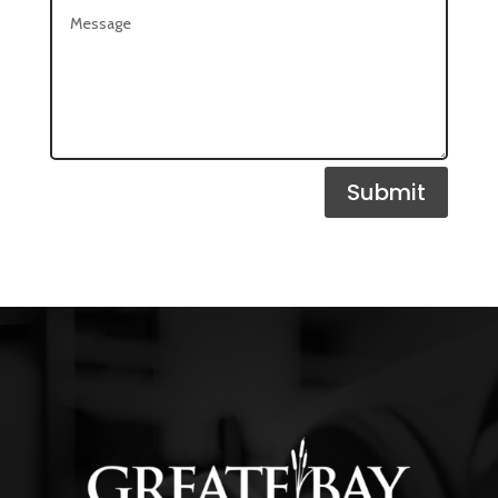
Submit