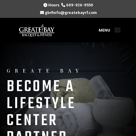
Hours
609-926-9550
gbrfinfo@greatebayrf.com
GREATE BAY
BECOME A
LIFESTYLE
CENTER