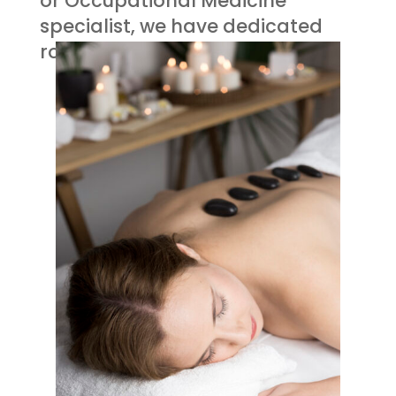
or Occupational Medicine
specialist, we have dedicated
rooms for you.