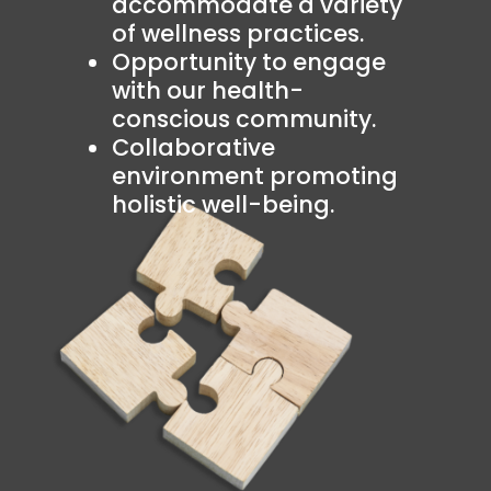
accommodate a variety
of wellness practices.
Opportunity to engage
with our health-
conscious community.
Collaborative
environment promoting
holistic well-being.