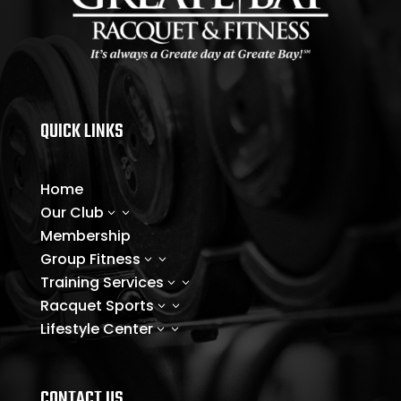
QUICK LINKS
Home
Our Club
3
Membership
Group Fitness
3
Training Services
3
Racquet Sports
3
Lifestyle Center
3
CONTACT US