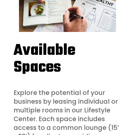
Available
Spaces
Explore the potential of your
business by leasing individual or
multiple rooms in our Lifestyle
Center. Each space includes
access to a common lounge (15’