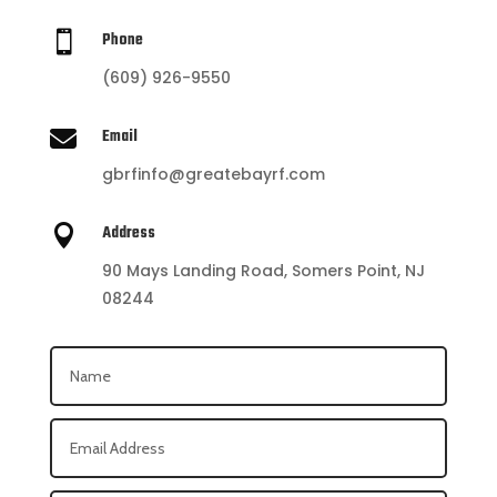

Phone
(609) 926-9550

Email
gbrfinfo@greatebayrf.com

Address
90 Mays Landing Road, Somers Point, NJ
08244