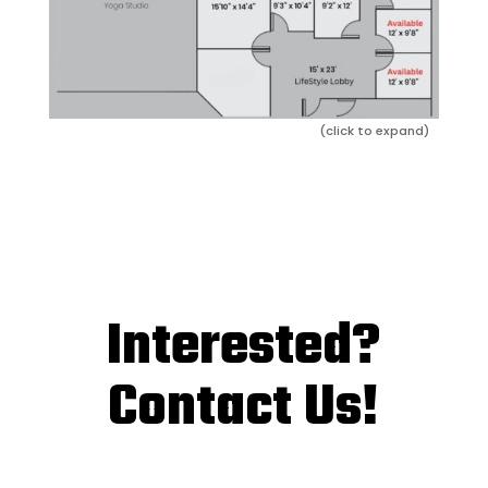
(click to expand)
Interested?
Contact Us!