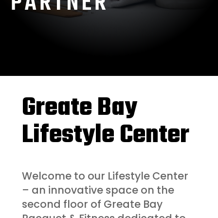
PARTNER
Greate Bay
Lifestyle Center
Welcome to our Lifestyle Center
– an innovative space on the
second floor of Greate Bay