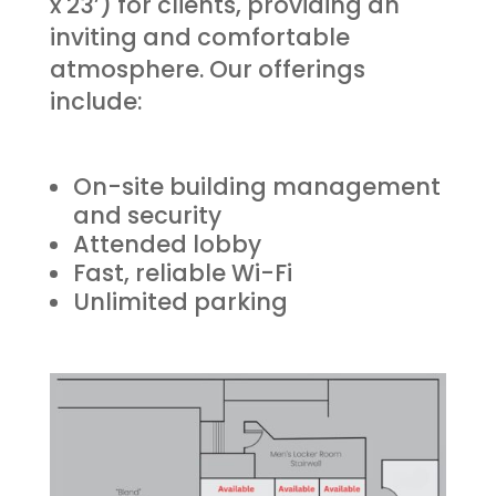
x 23’) for clients, providing an
inviting and comfortable
atmosphere. Our offerings
include:
On-site building management
and security
Attended lobby
Fast, reliable Wi-Fi
Unlimited parking